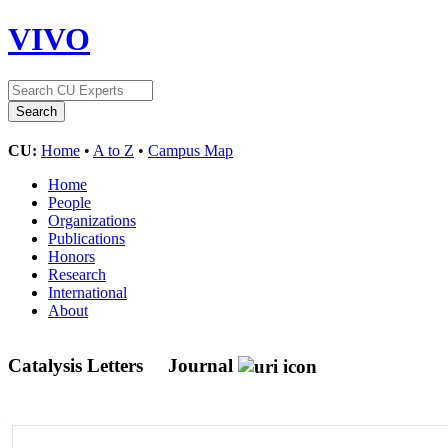
VIVO
CU:
Home
•
A to Z
•
Campus Map
Home
People
Organizations
Publications
Honors
Research
International
About
Catalysis Letters
Journal