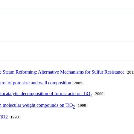
e Steam Reforming: Alternative Mechanisms for Sulfur Resistance
201
rol of pore size and wall composition
2005
tocatalytic decomposition of formic acid on TiO
2000
2
igh molecular weight compounds on TiO
1999
2
 TiO2
1998