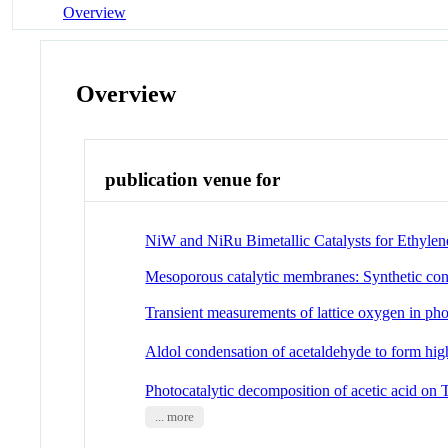
Overview
Overview
publication venue for
NiW and NiRu Bimetallic Catalysts for Ethylen
Mesoporous catalytic membranes: Synthetic cont
Transient measurements of lattice oxygen in pho
Aldol condensation of acetaldehyde to form h
Photocatalytic decomposition of acetic acid on
... more