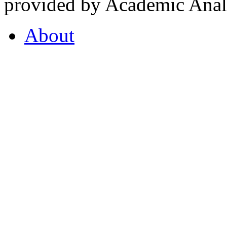
provided by Academic Analy
About