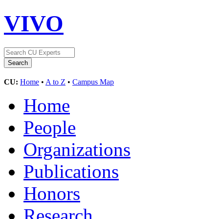
VIVO
CU:
Home
•
A to Z
•
Campus Map
Home
People
Organizations
Publications
Honors
Research