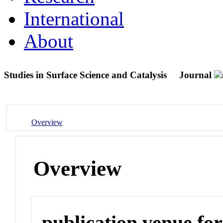
International
About
Studies in Surface Science and Catalysis
Journal
Overview
Overview
publication venue for