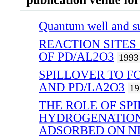
Quantum well and su
REACTION SITES
OF PD/AL2O3
1993
SPILLOVER TO F
AND PD/LA2O3
19
THE ROLE OF SP
HYDROGENATION
ADSORBED ON NI