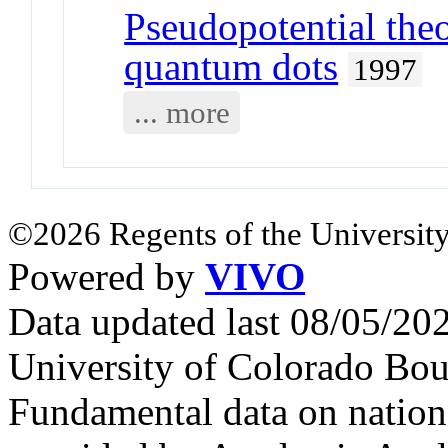
Pseudopotential theo
quantum dots
1997
... more
©2026 Regents of the University
Powered by
VIVO
Data updated last 08/05/2
University of Colorado Bou
Fundamental data on nationa