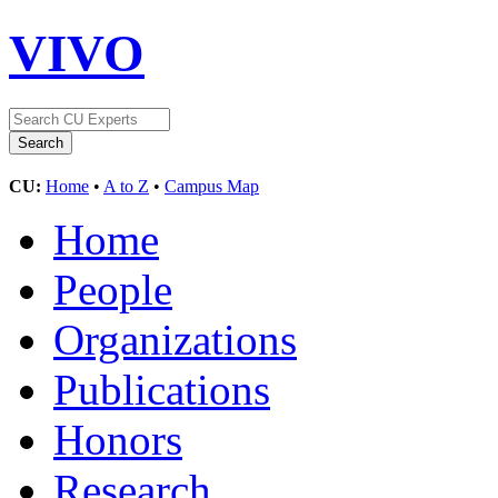
VIVO
CU:
Home
•
A to Z
•
Campus Map
Home
People
Organizations
Publications
Honors
Research