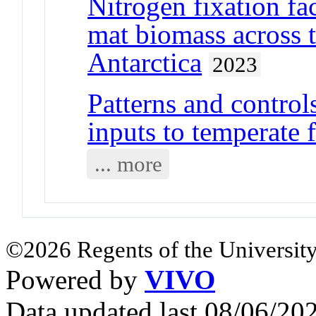
Nitrogen fixation fac
mat biomass across
Antarctica
2023
Patterns and control
inputs to temperate f
... more
©2026 Regents of the University
Powered by
VIVO
Data updated last 08/06/2