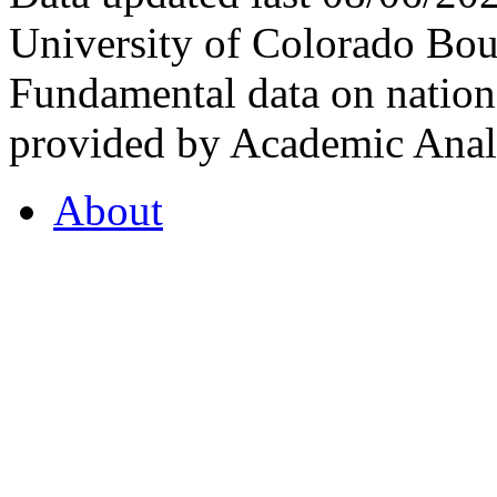
University of Colorado Bou
Fundamental data on nationa
provided by Academic Analy
About