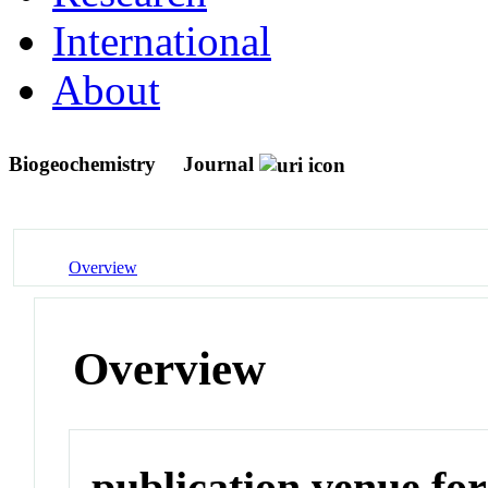
International
About
Biogeochemistry
Journal
Overview
Overview
publication venue for