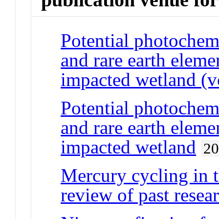
Potential photochemi
and rare earth eleme
impacted wetland (v
Potential photochemi
and rare earth eleme
impacted wetland
2
Mercury cycling in 
review of past resear