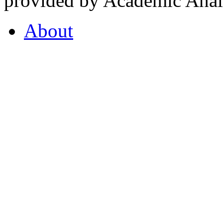
provided by Academic Analy
About