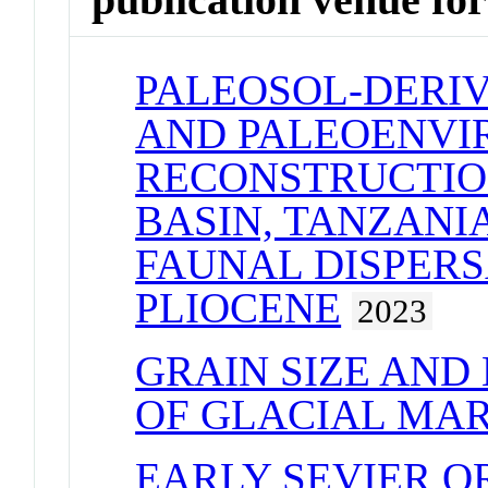
PALEOSOL-DERI
AND PALEOENV
RECONSTRUCTIO
BASIN, TANZANI
FAUNAL DISPERS
PLIOCENE
2023
GRAIN SIZE AND
OF GLACIAL MAR
EARLY SEVIER O