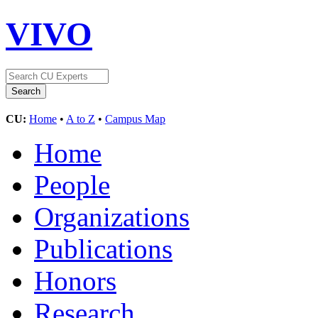
VIVO
CU:
Home
•
A to Z
•
Campus Map
Home
People
Organizations
Publications
Honors
Research