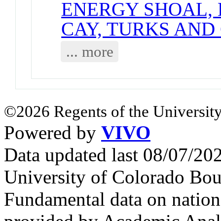
ENERGY SHOAL, 
CAY, TURKS AND
... more
©2026 Regents of the University
Powered by
VIVO
Data updated last 08/07/2
University of Colorado Bou
Fundamental data on nationa