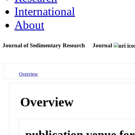
International
About
Journal of Sedimentary Research
Journal
Overview
Overview
publication venue for