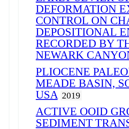
DEFORMATION E
CONTROL ON CH
DEPOSITIONAL 
RECORDED BY T
NEWARK CANYO
PLIOCENE PALE
MEADE BASIN, 
USA
2019
ACTIVE OOID G
SEDIMENT TRANS