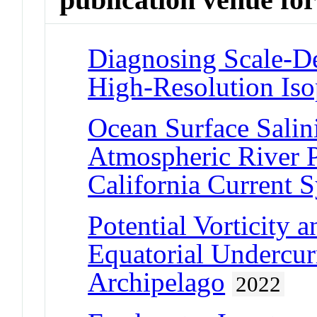
Diagnosing Scale-De
High-Resolution Is
Ocean Surface Salin
Atmospheric River Pr
California Current 
Potential Vorticity a
Equatorial Undercur
Archipelago
2022