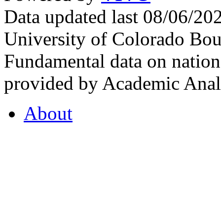
Data updated last 08/06/2
University of Colorado Bou
Fundamental data on nationa
provided by Academic Analy
About