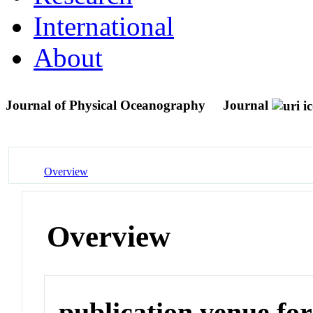
International
About
Journal of Physical Oceanography
Journal
Overview
Overview
publication venue for