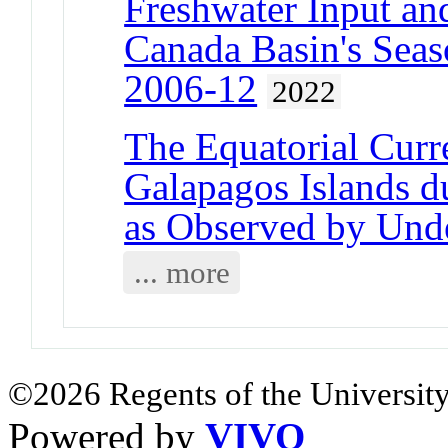
Freshwater Input and
Canada Basin's Seas
2006-12
2022
The Equatorial Curr
Galapagos Islands d
as Observed by Unde
... more
©2026 Regents of the University
Powered by
VIVO