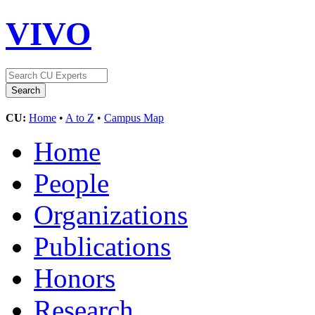
VIVO
CU:
Home
•
A to Z
•
Campus Map
Home
People
Organizations
Publications
Honors
Research