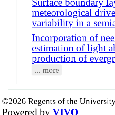
Surface boundary lay
meteorological drive
variability in a semi
Incorporation of nee
estimation of light 
production of evergr
... more
©2026 Regents of the University
Powered by
VIVO