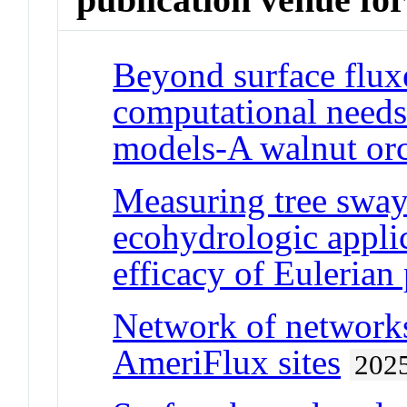
Beyond surface flux
computational needs
models-A walnut orc
Measuring tree sway
ecohydrologic applic
efficacy of Eulerian
Network of networks:
AmeriFlux sites
202