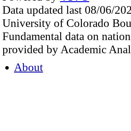
Data updated last 08/06/2
University of Colorado Bou
Fundamental data on nationa
provided by Academic Analy
About