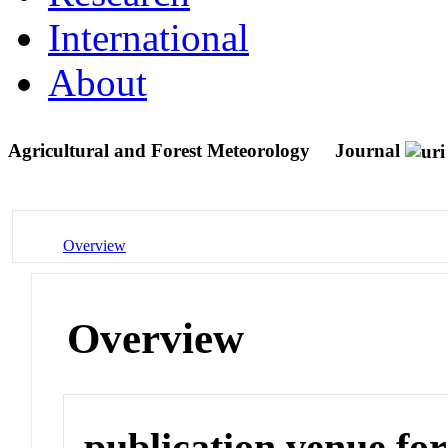
International
About
Agricultural and Forest Meteorology
Journal
Overview
Overview
publication venue for