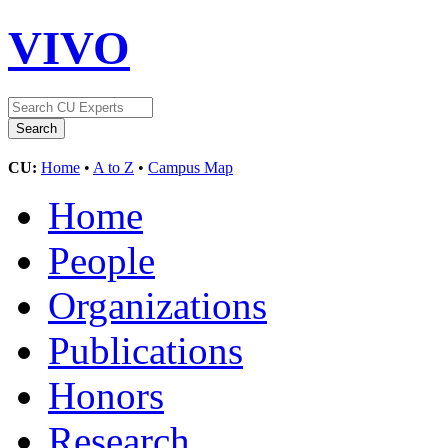
VIVO
CU:
Home
•
A to Z
•
Campus Map
Home
People
Organizations
Publications
Honors
Research