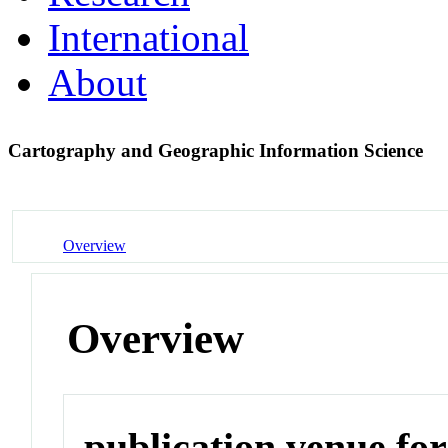
International
About
Cartography and Geographic Information Science
Overview
Overview
publication venue for