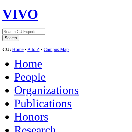
VIVO
CU:
Home
•
A to Z
•
Campus Map
Home
People
Organizations
Publications
Honors
Research