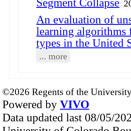
Segment Collapse
2
An evaluation of un
learning algorithms 
types in the United 
... more
©2026 Regents of the University
Powered by
VIVO
Data updated last 08/05/2
University of Colorado Bou