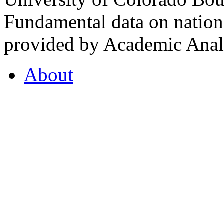
Fundamental data on nationa
provided by Academic Analy
About