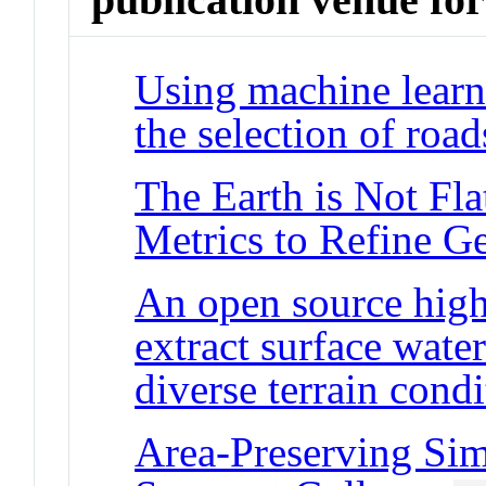
Using machine learn
the selection of roa
The Earth is Not Fla
Metrics to Refine G
An open source high
extract surface wate
diverse terrain condi
Area-Preserving Simp