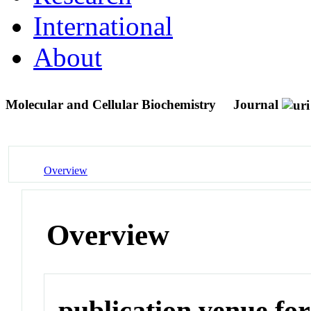
International
About
Molecular and Cellular Biochemistry
Journal
Overview
Overview
publication venue for