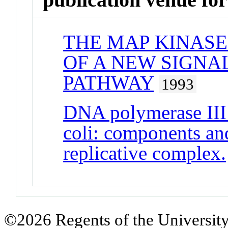
THE MAP KINASE
OF A NEW SIGN
PATHWAY
1993
DNA polymerase III
coli: components and
replicative complex.
©2026 Regents of the University