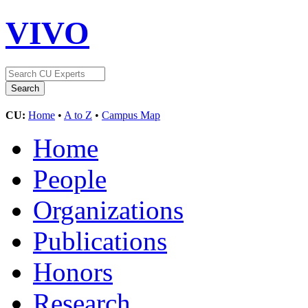
VIVO
CU:
Home
•
A to Z
•
Campus Map
Home
People
Organizations
Publications
Honors
Research