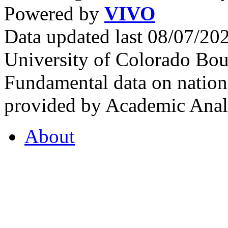
Powered by
VIVO
Data updated last 08/07/2
University of Colorado Bou
Fundamental data on nationa
provided by Academic Analy
About