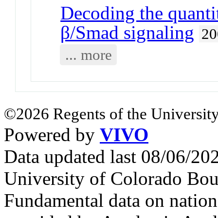
Decoding the quanti
β/Smad signaling
20
... more
©2026 Regents of the University
Powered by
VIVO
Data updated last 08/06/2
University of Colorado Bou
Fundamental data on nationa