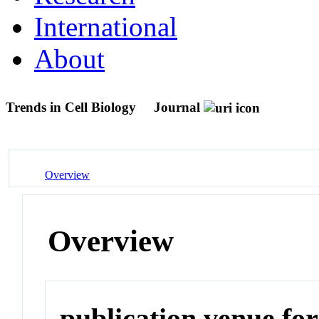
International
About
Trends in Cell Biology
Journal
Overview
Overview
publication venue for