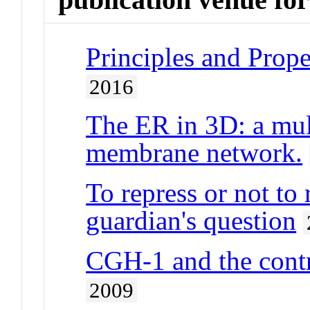
Principles and Prope
2016
The ER in 3D: a mul
membrane network.
To repress or not to 
guardian's question
CGH-1 and the cont
2009