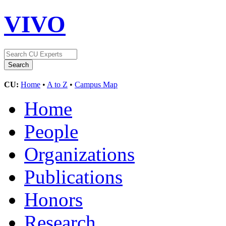
VIVO
CU:
Home
•
A to Z
•
Campus Map
Home
People
Organizations
Publications
Honors
Research