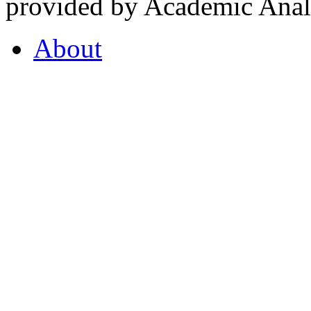
provided by Academic Analy
About