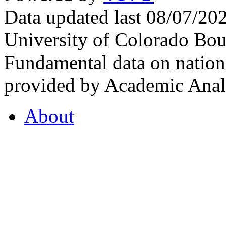
Data updated last 08/07/2
University of Colorado Bou
Fundamental data on nationa
provided by Academic Analy
About