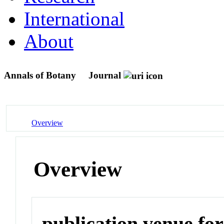
International
About
Annals of Botany
Journal
Overview
Overview
publication venue for