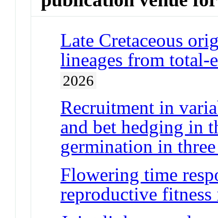
Late Cretaceous orig
lineages from total-
2026
Recruitment in varia
and bet hedging in t
germination in three 
Flowering time resp
reproductive fitness