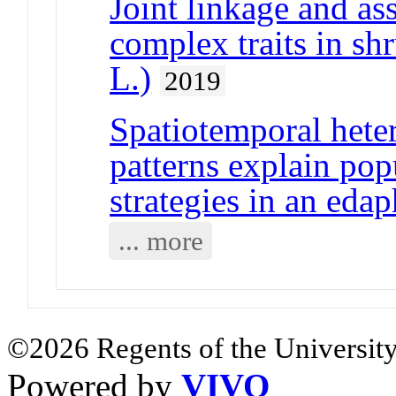
Joint linkage and as
complex traits in sh
L.)
2019
Spatiotemporal heter
patterns explain pop
strategies in an edap
... more
©2026 Regents of the University
Powered by
VIVO