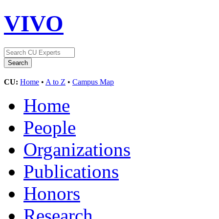
VIVO
CU:
Home
•
A to Z
•
Campus Map
Home
People
Organizations
Publications
Honors
Research