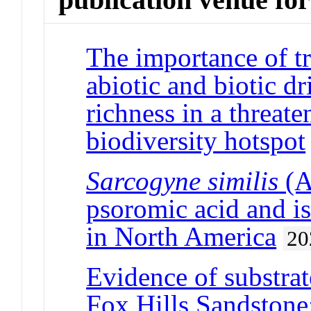
The importance of tr
abiotic and biotic dr
richness in a threa
biodiversity hotspot
Sarcogyne similis
(A
psoromic acid and i
in North America
20
Evidence of substra
Fox Hills Sandstone