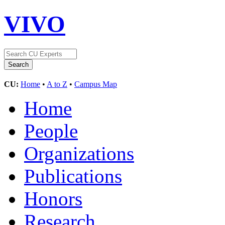
VIVO
CU:
Home
•
A to Z
•
Campus Map
Home
People
Organizations
Publications
Honors
Research