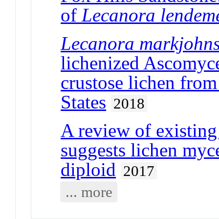
of
Lecanora lendem
Lecanora markjohns
lichenized Ascomyce
crustose lichen from
States
2018
A review of existin
suggests lichen myc
diploid
2017
... more