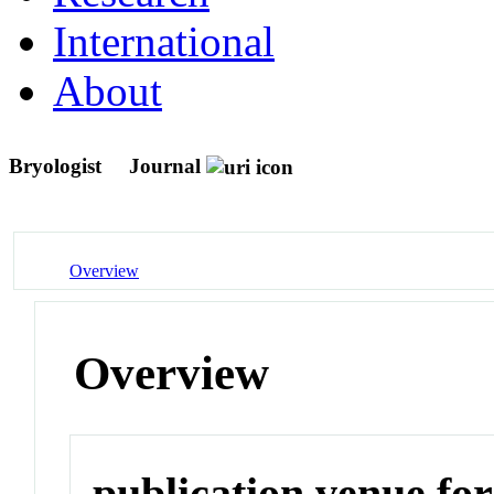
International
About
Bryologist
Journal
Overview
Overview
publication venue for