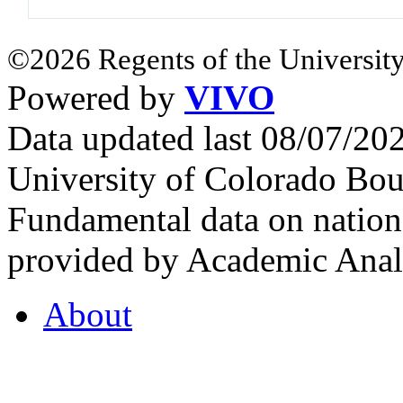
©2026 Regents of the University
Powered by
VIVO
Data updated last 08/07/2
University of Colorado Bou
Fundamental data on nationa
provided by Academic Analy
About