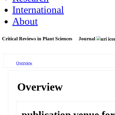
International
About
Critical Reviews in Plant Sciences
Journal
Overview
Overview
publication venue for