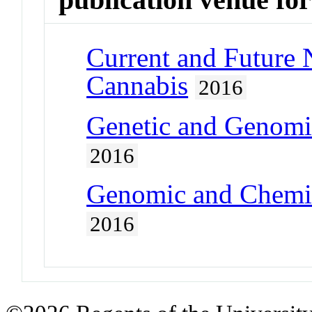
Current and Future 
Cannabis
2016
Genetic and Genomi
2016
Genomic and Chemic
2016