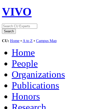
VIVO
CU:
Home
•
A to Z
•
Campus Map
Home
People
Organizations
Publications
Honors
Research