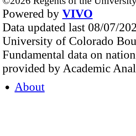
©2026 Regents of the University
Powered by
VIVO
Data updated last 08/07/2
University of Colorado Bou
Fundamental data on nationa
provided by Academic Analy
About