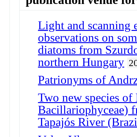
Light and scanning 
observations on some 
diatoms from Szurd
northern Hungary
2
Patrionyms of Andr
Two new species of 
Bacillariophyceae) f
Tapajós River (Braz