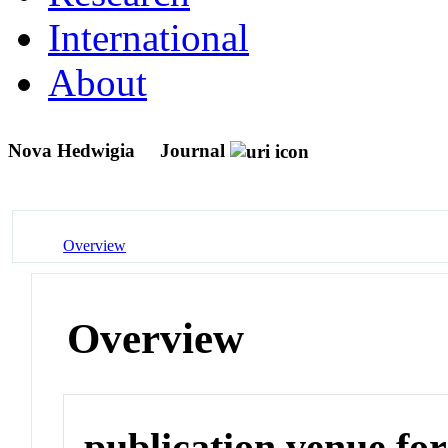
International
About
Nova Hedwigia
Journal
Overview
Overview
publication venue for