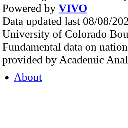
Powered by
VIVO
Data updated last 08/08/2
University of Colorado Bou
Fundamental data on nationa
provided by Academic Analy
About