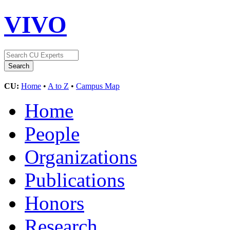
VIVO
CU:
Home
•
A to Z
•
Campus Map
Home
People
Organizations
Publications
Honors
Research