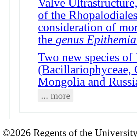
Valve Ultrastructure
of the Rhopalodiales
consideration of mo
the
genus Epithemia
Two new species of
(Bacillariophyceae,
Mongolia and Russi
... more
©2026 Regents of the University