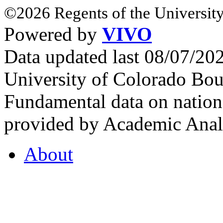
©2026 Regents of the University
Powered by
VIVO
Data updated last 08/07/2
University of Colorado Bou
Fundamental data on nationa
provided by Academic Analy
About