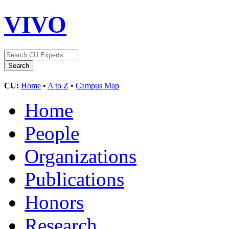
VIVO
CU:
Home
•
A to Z
•
Campus Map
Home
People
Organizations
Publications
Honors
Research