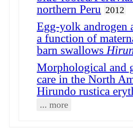
northern Peru
2012
Egg-yolk androgen a
a function of matern
barn swallows
Hirun
Morphological and ge
care in the North A
Hirundo rustica eryt
... more