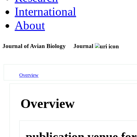
International
About
Journal of Avian Biology
Journal
Overview
Overview
publication venue for