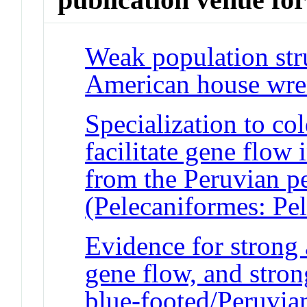
Weak population str
American house wr
Specialization to c
facilitate gene flow
from the Peruvian p
(Pelecaniformes: Pe
Evidence for strong 
gene flow, and strong
blue-footed/Peruvia