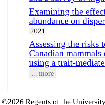
Examining the effect
abundance on disper
2021
Assessing the risks 
Canadian mammals c
using a trait-mediat
... more
©2026 Regents of the University