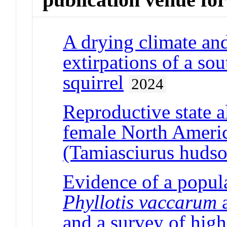
A drying climate and
extirpations of a s
squirrel
2024
Reproductive state al
female North Americ
(Tamiasciurus hudso
Evidence of a popula
Phyllotis vaccarum
a
and a survey of hig