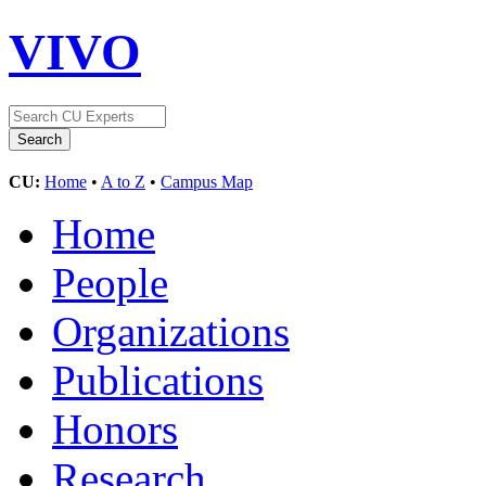
VIVO
CU:
Home
•
A to Z
•
Campus Map
Home
People
Organizations
Publications
Honors
Research