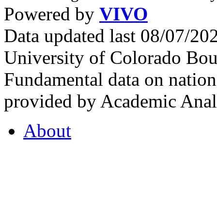
Powered by
VIVO
Data updated last 08/07/2
University of Colorado Bou
Fundamental data on nationa
provided by Academic Analy
About