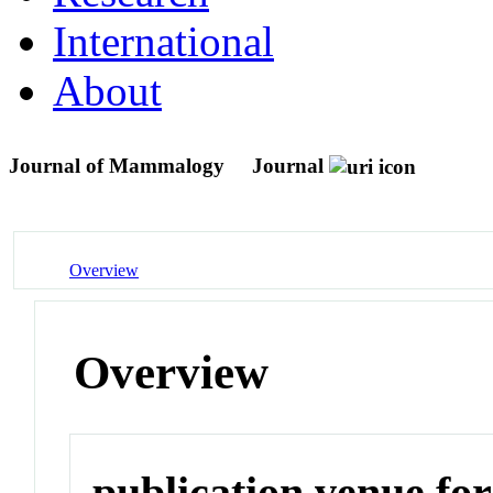
International
About
Journal of Mammalogy
Journal
Overview
Overview
publication venue for