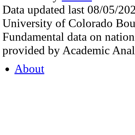
Data updated last 08/05/2
University of Colorado Bou
Fundamental data on nationa
provided by Academic Analy
About