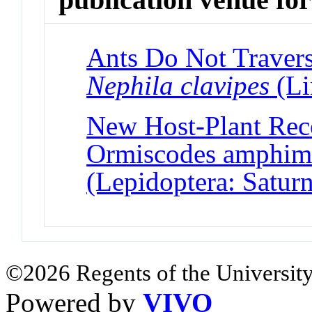
Ants Do Not Travers
Nephila clavipes
(Li
New Host-Plant Reco
Ormiscodes amphimo
(Lepidoptera: Saturn
©2026 Regents of the University
Powered by
VIVO