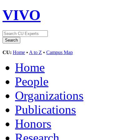
VIVO
CU:
Home
•
A to Z
•
Campus Map
Home
People
Organizations
Publications
Honors
Research