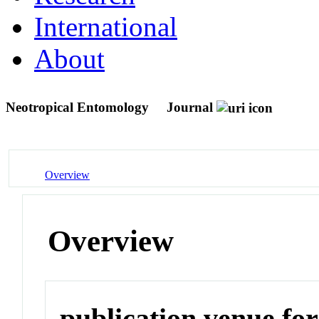
International
About
Neotropical Entomology
Journal
Overview
Overview
publication venue for