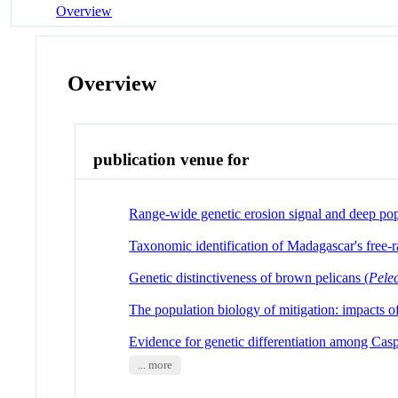
Overview
Overview
publication venue for
Range-wide genetic erosion signal and deep po
Taxonomic identification of Madagascar's free-r
Genetic distinctiveness of brown pelicans (
Pele
The population biology of mitigation: impacts of
Evidence for genetic differentiation among Cas
... more