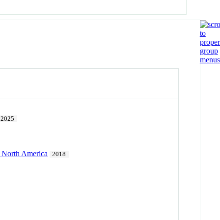
2025
l North America
2018