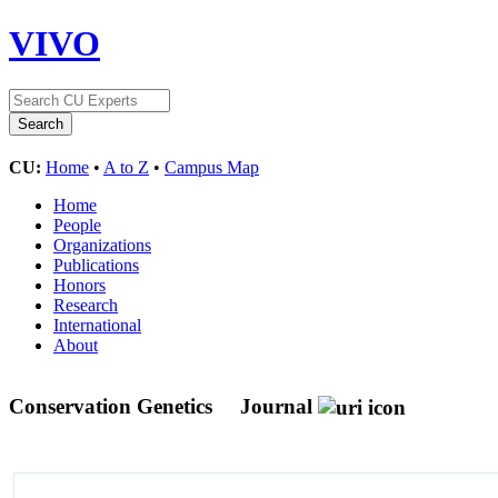
VIVO
CU:
Home
•
A to Z
•
Campus Map
Home
People
Organizations
Publications
Honors
Research
International
About
Conservation Genetics
Journal