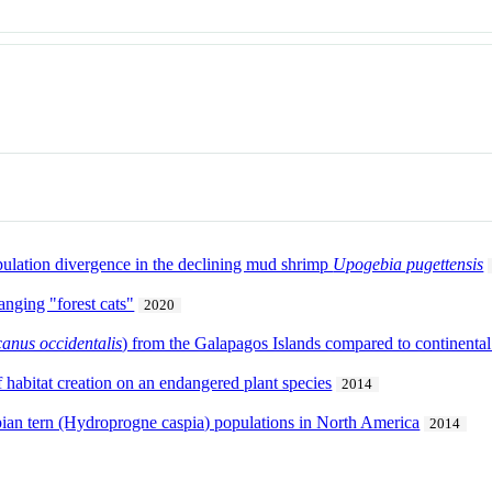
pulation divergence in the declining mud shrimp
Upogebia pugettensis
anging "forest cats"
2020
canus occidentalis
) from the Galapagos Islands compared to continenta
 habitat creation on an endangered plant species
2014
pian tern (Hydroprogne caspia) populations in North America
2014