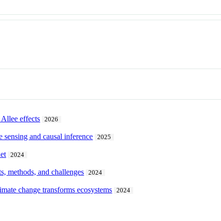
Allee effects
2026
e sensing and causal inference
2025
et
2024
pts, methods, and challenges
2024
limate change transforms ecosystems
2024