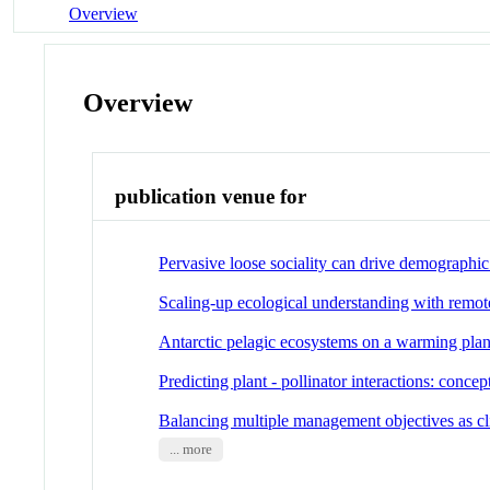
Overview
Overview
publication venue for
Pervasive loose sociality can drive demographic 
Scaling-up ecological understanding with remot
Antarctic pelagic ecosystems on a warming plan
Predicting plant - pollinator interactions: conce
Balancing multiple management objectives as c
... more