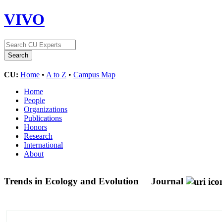
VIVO
CU:
Home
•
A to Z
•
Campus Map
Home
People
Organizations
Publications
Honors
Research
International
About
Trends in Ecology and Evolution
Journal