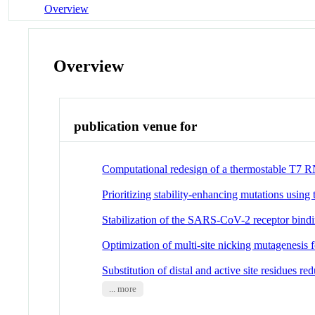
Overview
Overview
publication venue for
Computational redesign of a thermostable T7 
Prioritizing stability-enhancing mutations us
Stabilization of the SARS-CoV-2 receptor bindi
Optimization of multi-site nicking mutagenesis fo
Substitution of distal and active site residues r
... more