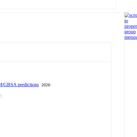
 MM/GBSA predictions
2026
2