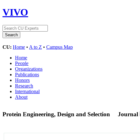
VIVO
CU:
Home
•
A to Z
•
Campus Map
Home
People
Organizations
Publications
Honors
Research
International
About
Protein Engineering, Design and Selection
Journal