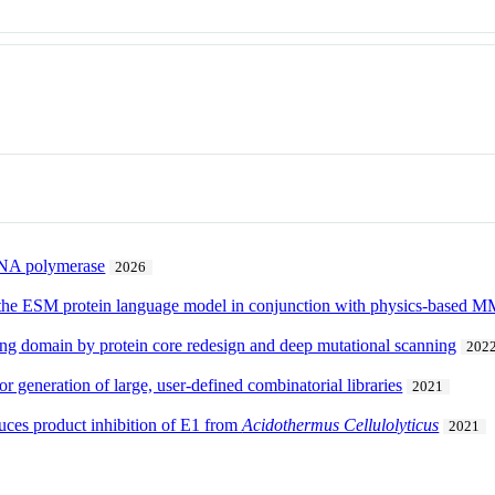
RNA polymerase
2026
ing the ESM protein language model in conjunction with physics-based
ng domain by protein core redesign and deep mutational scanning
202
r generation of large, user-defined combinatorial libraries
2021
educes product inhibition of E1 from
Acidothermus Cellulolyticus
2021