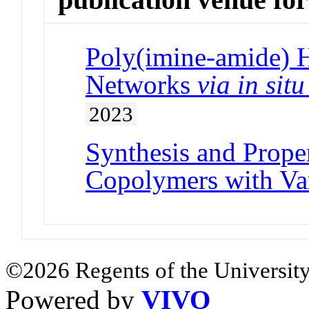
Poly(imine-amide) 
Networks
via in situ
2023
Synthesis and Prope
Copolymers with Va
©2026 Regents of the University
Powered by
VIVO