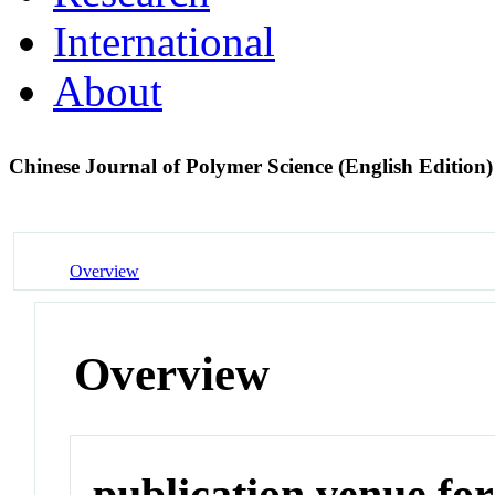
International
About
Chinese Journal of Polymer Science (English Edition
Overview
Overview
publication venue for