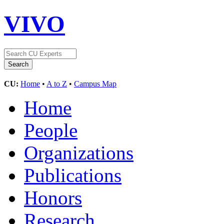
VIVO
CU:
Home
•
A to Z
•
Campus Map
Home
People
Organizations
Publications
Honors
Research