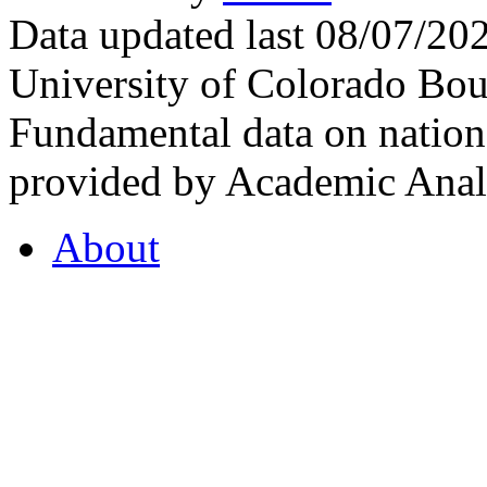
Data updated last 08/07/2
University of Colorado Bou
Fundamental data on nationa
provided by Academic Analy
About