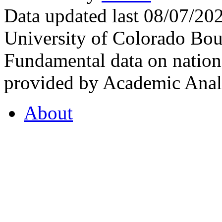
Data updated last 08/07/2
University of Colorado Bou
Fundamental data on nationa
provided by Academic Analy
About