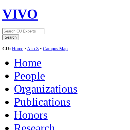
VIVO
CU:
Home
•
A to Z
•
Campus Map
Home
People
Organizations
Publications
Honors
Research