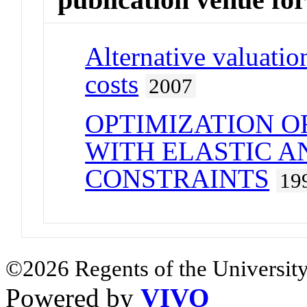
Alternative valuatio
costs
2007
OPTIMIZATION 
WITH ELASTIC A
CONSTRAINTS
19
©2026 Regents of the University
Powered by
VIVO