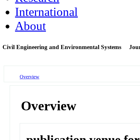
International
About
Civil Engineering and Environmental Systems
Jou
Overview
Overview
publication venue for