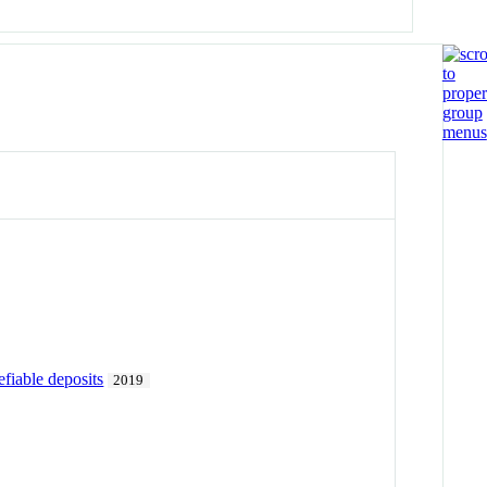
efiable deposits
2019