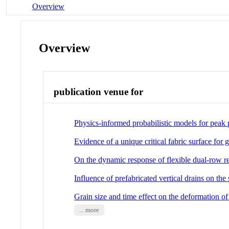
Overview
Overview
publication venue for
Physics-informed probabilistic models for peak p
Evidence of a unique critical fabric surface for g
On the dynamic response of flexible dual-row re
Influence of prefabricated vertical drains on th
Grain size and time effect on the deformation 
... more