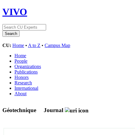
VIVO
CU:
Home
•
A to Z
•
Campus Map
Home
People
Organizations
Publications
Honors
Research
International
About
Géotechnique
Journal