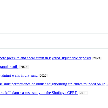
ore pressure and shear strain in layered, liquefiable deposits
2023
ranular soils
2023
taining walls in dry sand
2022
e seismic performance of similar neighbouring structures founded on liqu
of rockfill dams: a case study on the Shuibuya CFRD
2019