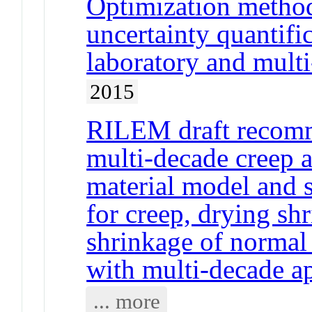
Optimization method
uncertainty quantif
laboratory and mult
2015
RILEM draft reco
multi-decade creep a
material model and 
for creep, drying s
shrinkage of normal
with multi-decade ap
... more