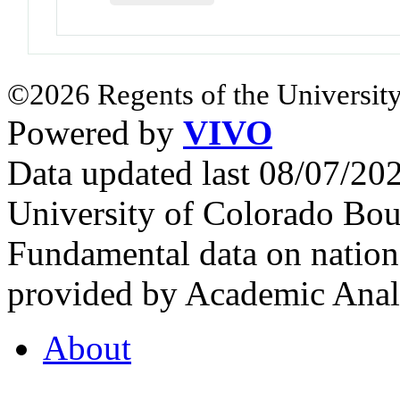
©2026 Regents of the University
Powered by
VIVO
Data updated last 08/07/2
University of Colorado Bou
Fundamental data on nationa
provided by Academic Analy
About