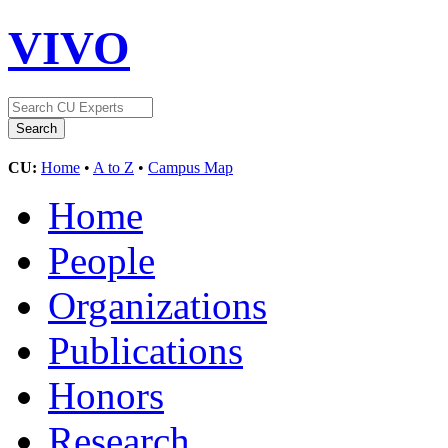
VIVO
CU:
Home
•
A to Z
•
Campus Map
Home
People
Organizations
Publications
Honors
Research