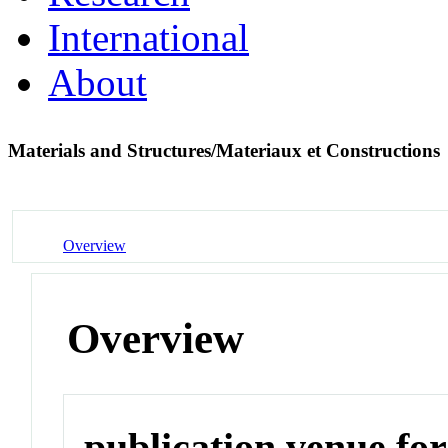
International
About
Materials and Structures/Materiaux et Constructions
Overview
Overview
publication venue for