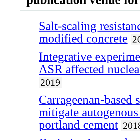
Salt-scaling resist
modified concrete
2
Integrative experime
ASR affected nuclea
2019
Carrageenan-based 
mitigate autogenous
portland cement
201