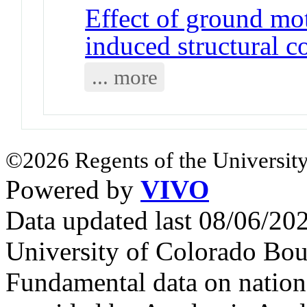
Effect of ground mo
induced structural c
... more
©2026 Regents of the University
Powered by
VIVO
Data updated last 08/06/2
University of Colorado Bou
Fundamental data on nationa