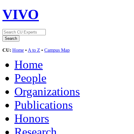
VIVO
CU:
Home
•
A to Z
•
Campus Map
Home
People
Organizations
Publications
Honors
Research