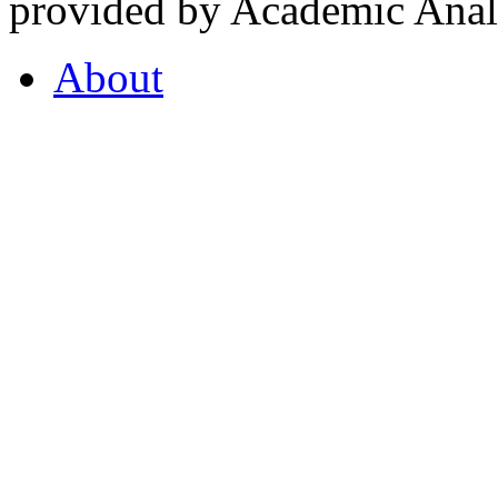
provided by Academic Analy
About