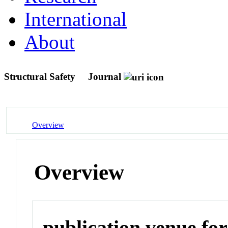
International
About
Structural Safety
Journal
Overview
Overview
publication venue for