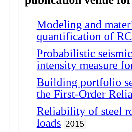
Modeling and materi
quantification of R
Probabilistic seism
intensity measure fo
Building portfolio s
the First-Order Reli
Reliability of steel 
loads
2015