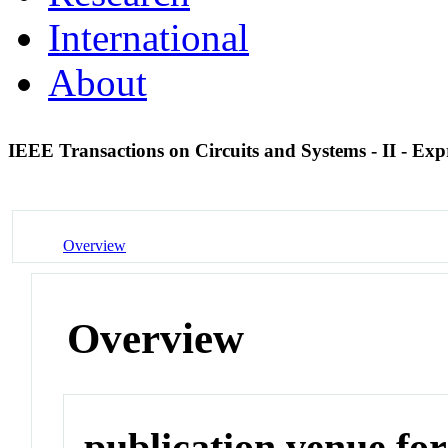
International
About
IEEE Transactions on Circuits and Systems - II - Exp
Overview
Overview
publication venue for