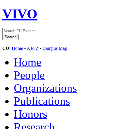
VIVO
CU:
Home
•
A to Z
•
Campus Map
Home
People
Organizations
Publications
Honors
Research