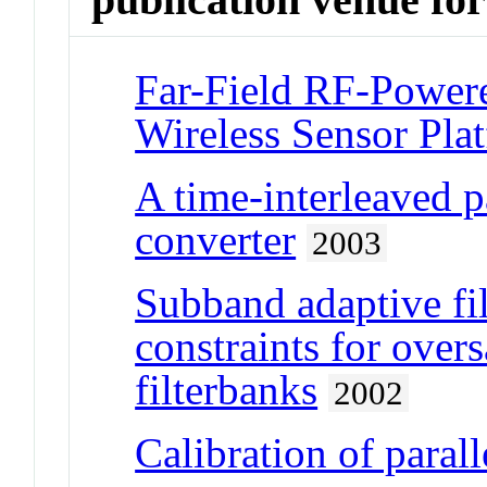
Far-Field RF-Power
Wireless Sensor Pla
A time-interleaved 
converter
2003
Subband adaptive fi
constraints for ove
filterbanks
2002
Calibration of para