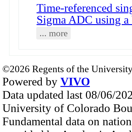
Time-referenced sing
Sigma ADC using a 
... more
©2026 Regents of the University
Powered by
VIVO
Data updated last 08/06/2
University of Colorado Bou
Fundamental data on nationa