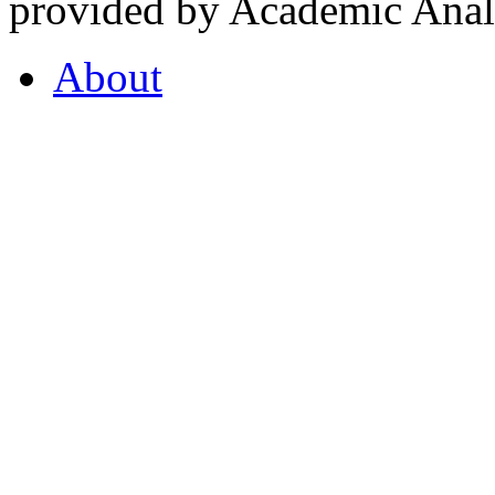
provided by Academic Analy
About