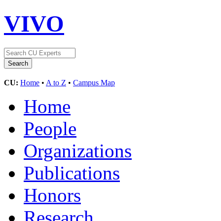
VIVO
CU:
Home
•
A to Z
•
Campus Map
Home
People
Organizations
Publications
Honors
Research