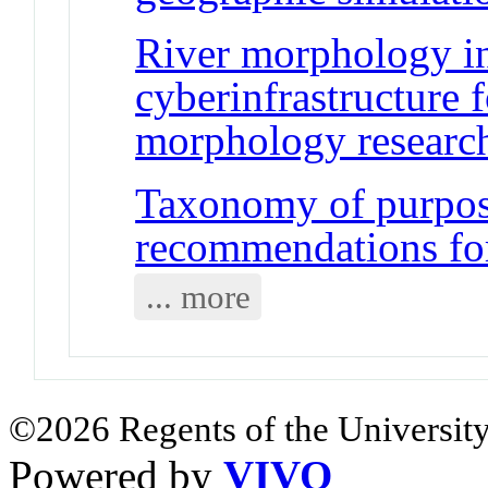
River morphology i
cyberinfrastructure 
morphology researc
Taxonomy of purpos
recommendations for
... more
©2026 Regents of the University
Powered by
VIVO