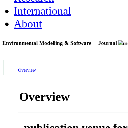
International
About
Environmental Modelling & Software
Journal
Overview
Overview
publication venue for