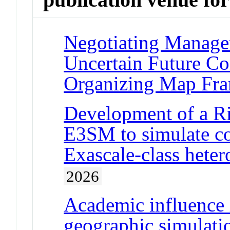
Negotiating Manage
Uncertain Future Con
Organizing Map Fr
Development of a R
E3SM to simulate c
Exascale-class hete
2026
Academic influence 
geographic simulati