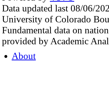
Data updated last 08/06/2
University of Colorado Bou
Fundamental data on nationa
provided by Academic Analy
About