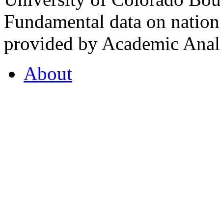
Fundamental data on nationa
provided by Academic Analy
About