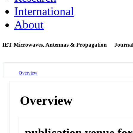
International
About
IET Microwaves, Antennas & Propagation
Journa
Overview
Overview
publication venue for