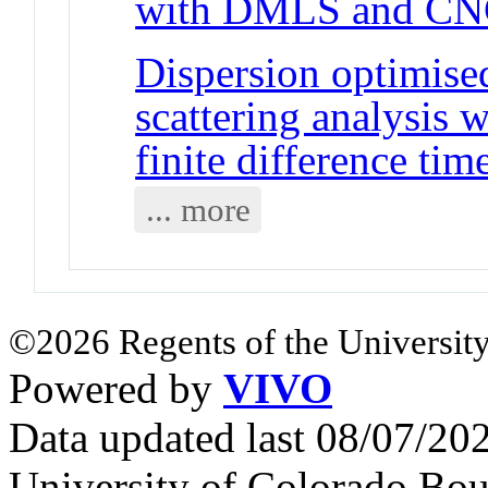
with DMLS and C
Dispersion optimise
scattering analysis w
finite difference t
... more
©2026 Regents of the University
Powered by
VIVO
Data updated last 08/07/2
University of Colorado Bou