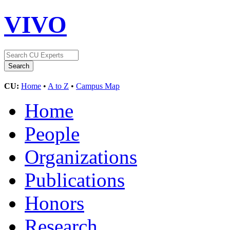
VIVO
CU:
Home
•
A to Z
•
Campus Map
Home
People
Organizations
Publications
Honors
Research