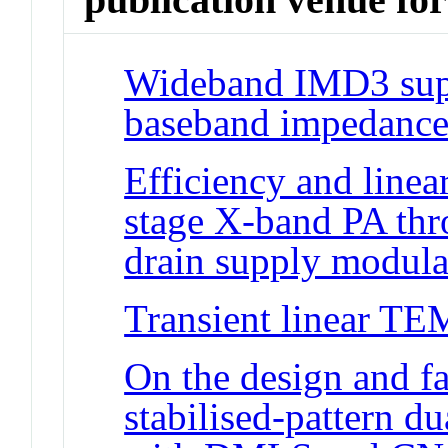
Wideband IMD3 supp
baseband impedance
Efficiency and linea
stage X-band PA thr
drain supply modula
Transient linear TE
On the design and f
stabilised-pattern d