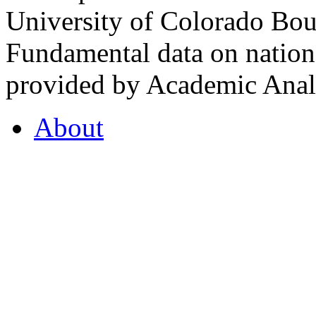
University of Colorado Bou
Fundamental data on nationa
provided by Academic Analy
About