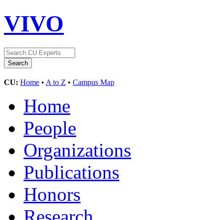
VIVO
CU:
Home
•
A to Z
•
Campus Map
Home
People
Organizations
Publications
Honors
Research