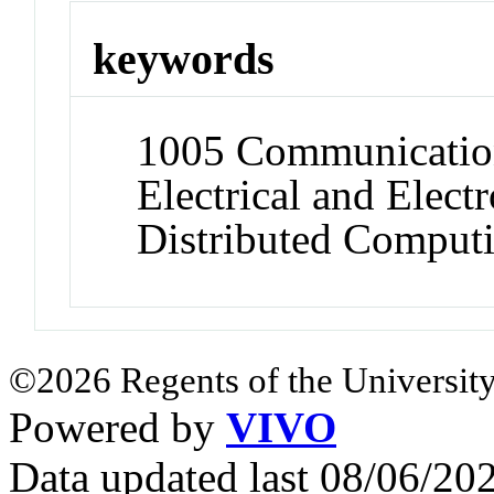
keywords
1005 Communication
Electrical and Elect
Distributed Comput
©2026 Regents of the University
Powered by
VIVO
Data updated last 08/06/2