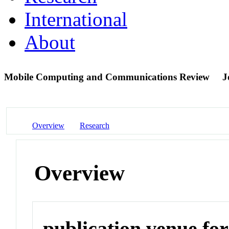
International
About
Mobile Computing and Communications Review
J
Overview
Research
Overview
publication venue for