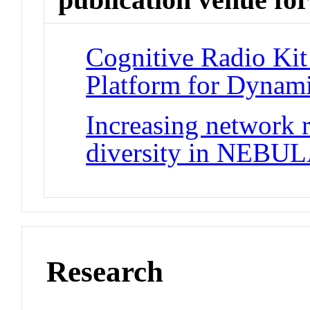
Cognitive Radio Ki
Platform for Dynam
Increasing network r
diversity in NEBU
Research