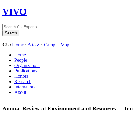
VIVO
CU:
Home
•
A to Z
•
Campus Map
Home
People
Organizations
Publications
Honors
Research
International
About
Annual Review of Environment and Resources
Jou