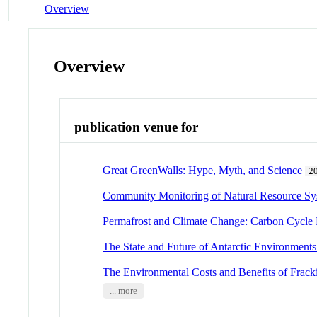
Overview
Overview
publication venue for
Great GreenWalls: Hype, Myth, and Science
2
Community Monitoring of Natural Resource Sy
Permafrost and Climate Change: Carbon Cycle
The State and Future of Antarctic Environments
The Environmental Costs and Benefits of Frack
... more