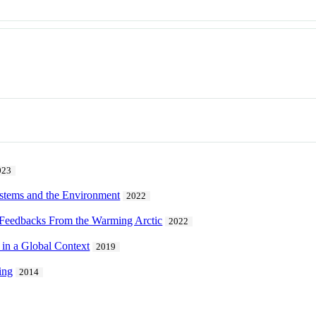
023
stems and the Environment
2022
 Feedbacks From the Warming Arctic
2022
 in a Global Context
2019
ing
2014