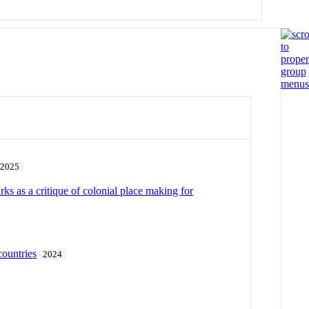
2025
rks as a critique of colonial place making for
countries
2024