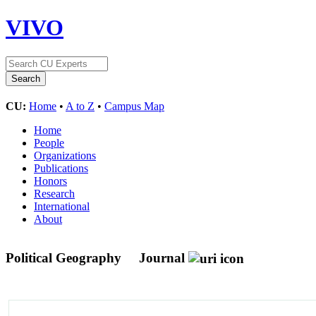
VIVO
CU:
Home
•
A to Z
•
Campus Map
Home
People
Organizations
Publications
Honors
Research
International
About
Political Geography
Journal