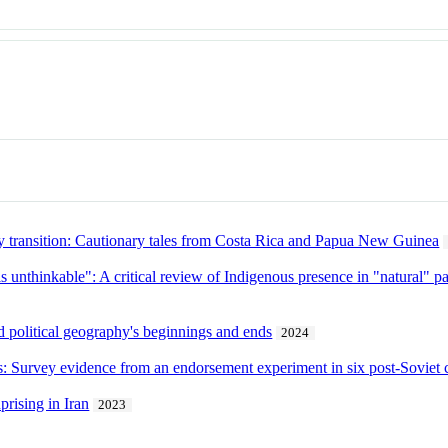
y transition: Cautionary tales from Costa Rica and Papua New Guinea
s unthinkable": A critical review of Indigenous presence in "natural" pa
nd political geography's beginnings and ends
2024
s: Survey evidence from an endorsement experiment in six post-Soviet 
prising in Iran
2023