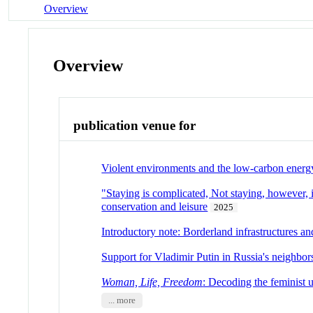
Overview
Overview
publication venue for
Violent environments and the low-carbon energ
"Staying is complicated, Not staying, however, i
conservation and leisure
2025
Introductory note: Borderland infrastructures a
Support for Vladimir Putin in Russia's neighbor
Woman, Life, Freedom
: Decoding the feminist u
... more