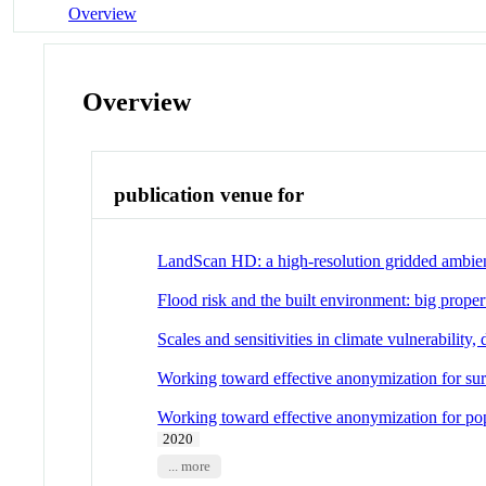
Overview
Overview
publication venue for
LandScan HD: a high-resolution gridded ambien
Flood risk and the built environment: big propert
Scales and sensitivities in climate vulnerability,
Working toward effective anonymization for sur
Working toward effective anonymization for pop
2020
... more