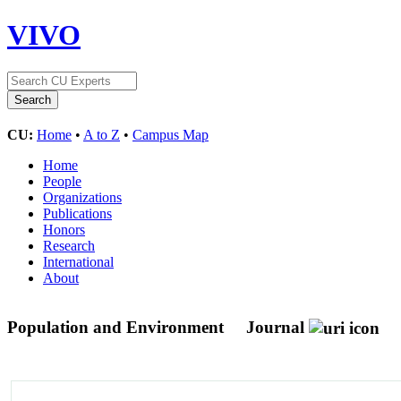
VIVO
CU:
Home
•
A to Z
•
Campus Map
Home
People
Organizations
Publications
Honors
Research
International
About
Population and Environment
Journal