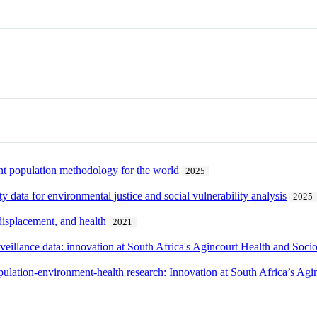
t population methodology for the world
2025
y data for environmental justice and social vulnerability analysis
2025
 displacement, and health
2021
veillance data: innovation at South Africa's Agincourt Health and Soc
ulation-environment-health research: Innovation at South Africa’s Ag