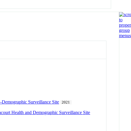
io-Demographic Surveillance Site
2021
incourt Health and Demographic Surveillance Site