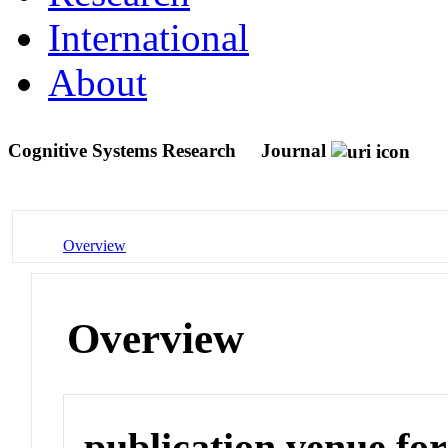
International
About
Cognitive Systems Research
Journal
Overview
Overview
publication venue for