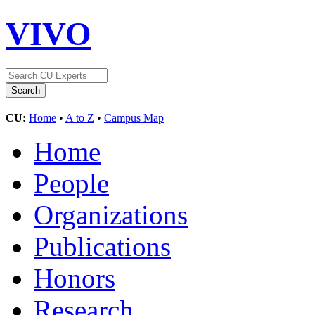
VIVO
CU:
Home
•
A to Z
•
Campus Map
Home
People
Organizations
Publications
Honors
Research