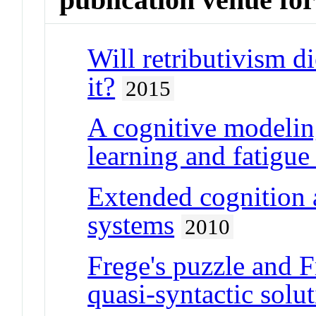
Will retributivism di
it?
2015
A cognitive modelin
learning and fatigue 
Extended cognition a
systems
2010
Frege's puzzle and F
quasi-syntactic solu