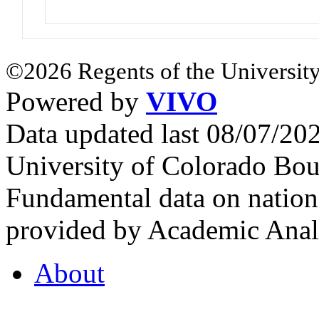
©2026 Regents of the University
Powered by
VIVO
Data updated last 08/07/2
University of Colorado Bou
Fundamental data on nationa
provided by Academic Analy
About