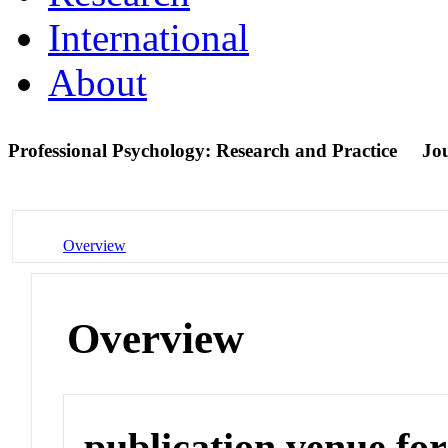
International
About
Professional Psychology: Research and Practice
Jo
Overview
Overview
publication venue for