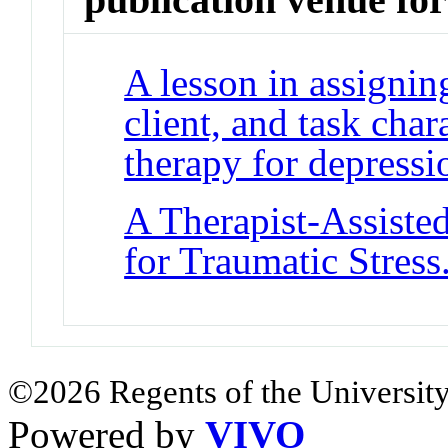
A lesson in assigni
client, and task char
therapy for depressi
A Therapist-Assiste
for Traumatic Stress
©2026 Regents of the University
Powered by
VIVO