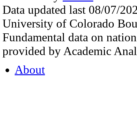
Data updated last 08/07/2
University of Colorado Bou
Fundamental data on nationa
provided by Academic Analy
About