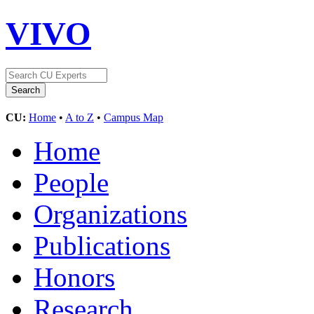
VIVO
CU:
Home
•
A to Z
•
Campus Map
Home
People
Organizations
Publications
Honors
Research