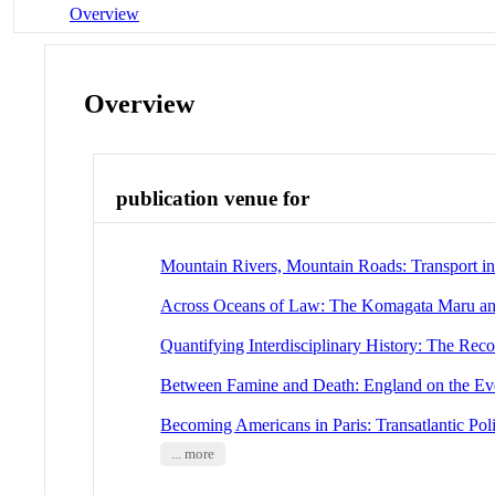
Overview
Overview
publication venue for
Mountain Rivers, Mountain Roads: Transport i
Across Oceans of Law: The Komagata Maru and 
Quantifying Interdisciplinary History: The Reco
Between Famine and Death: England on the Ev
Becoming Americans in Paris: Transatlantic Pol
... more