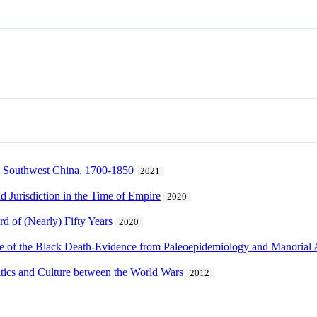
n Southwest China, 1700-1850
2021
Jurisdiction in the Time of Empire
2020
rd of (Nearly) Fifty Years
2020
e of the Black Death-Evidence from Paleoepidemiology and Manorial
itics and Culture between the World Wars
2012