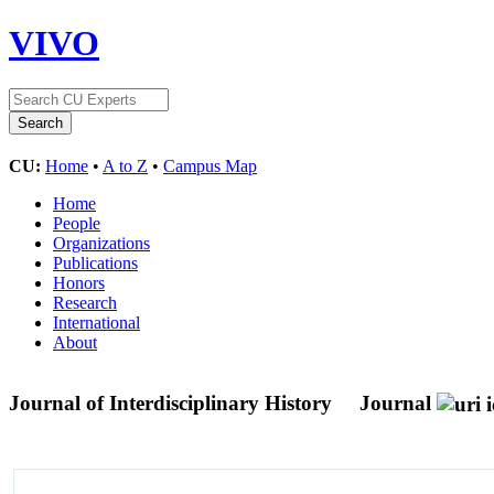
VIVO
CU:
Home
•
A to Z
•
Campus Map
Home
People
Organizations
Publications
Honors
Research
International
About
Journal of Interdisciplinary History
Journal