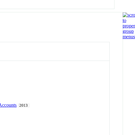
 Accounts
2013