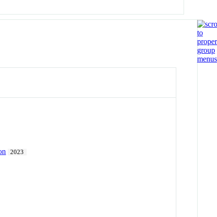
on
2023