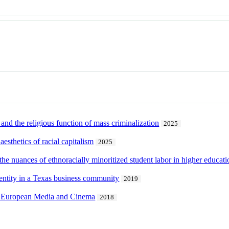
 and the religious function of mass criminalization
2025
esthetics of racial capitalism
2025
 the nuances of ethnoracially minoritized student labor in higher educati
entity in a Texas business community
2019
ry European Media and Cinema
2018