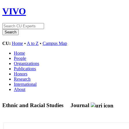
VIVO
CU:
Home
•
A to Z
•
Campus Map
Home
People
Organizations
Publications
Honors
Research
International
About
Ethnic and Racial Studies
Journal