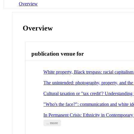
Overview
Overview
publication venue for
White property, Black trespass: racial capitalism
The unintended: photography, property, and the a
Cultural taxation or "tax credit'? Understanding
"Who's the face?": communication and white id
In Permanent Crisis: Ethnicity in Contempora
... more