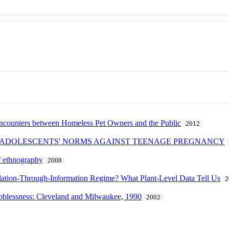
rs between Homeless Pet Owners and the Public
2012
 ADOLESCENTS' NORMS AGAINST TEENAGE PREGNANCY
of ethnography
2008
lation-Through-Information Regime? What Plant-Level Data Tell Us
2
e joblessness: Cleveland and Milwaukee, 1990
2002