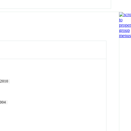
2010
004