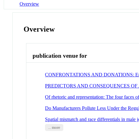
Overview
Overview
publication venue for
CONFRONTATIONS AND DONATIONS: Encounte
PREDICTORS AND CONSEQUENCES OF
Of rhetoric and representation: The four faces 
Do Manufacturers Pollute Less Under the Regu
Spatial mismatch and race differentials in mal
... more