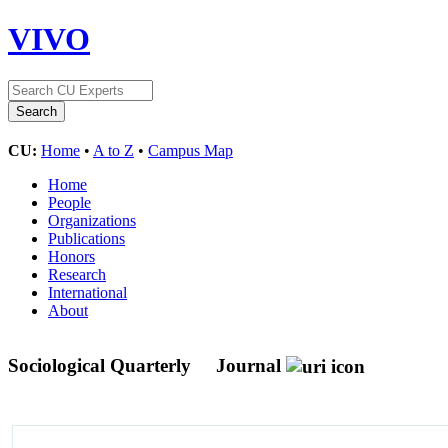
VIVO
CU:
Home
•
A to Z
•
Campus Map
Home
People
Organizations
Publications
Honors
Research
International
About
Sociological Quarterly
Journal