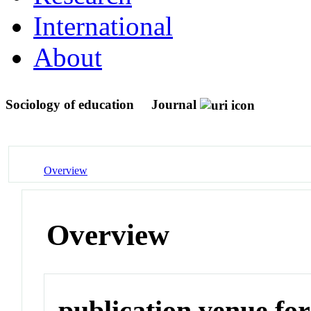
International
About
Sociology of education
Journal
Overview
Overview
publication venue for