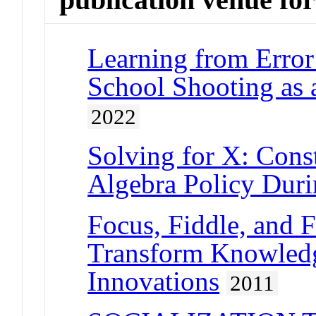
Learning from Error
School Shooting as 
2022
Solving for X: Cons
Algebra Policy Dur
Focus, Fiddle, and F
Transform Knowledg
Innovations
2011