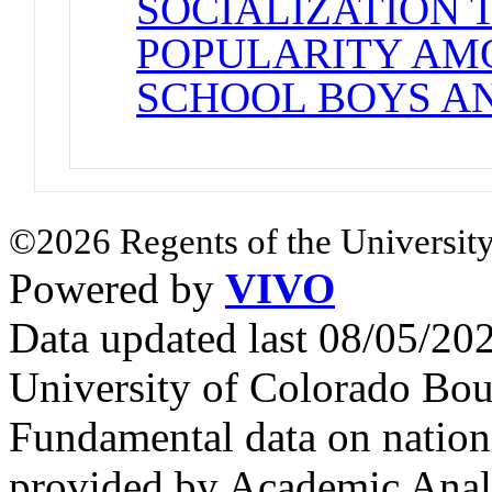
SOCIALIZATION 
POPULARITY AM
SCHOOL BOYS AN
©2026 Regents of the University
Powered by
VIVO
Data updated last 08/05/2
University of Colorado Bou
Fundamental data on nationa
provided by Academic Analy