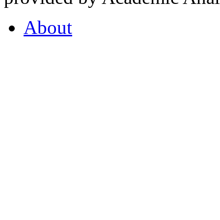
About