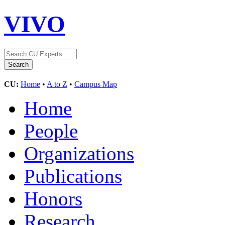
VIVO
CU:
Home
•
A to Z
•
Campus Map
Home
People
Organizations
Publications
Honors
Research