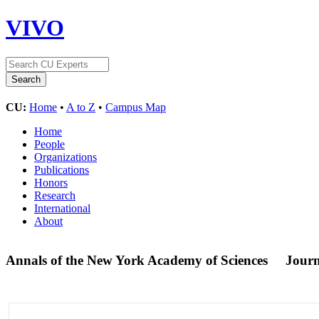
VIVO
CU:
Home
•
A to Z
•
Campus Map
Home
People
Organizations
Publications
Honors
Research
International
About
Annals of the New York Academy of Sciences
Journ