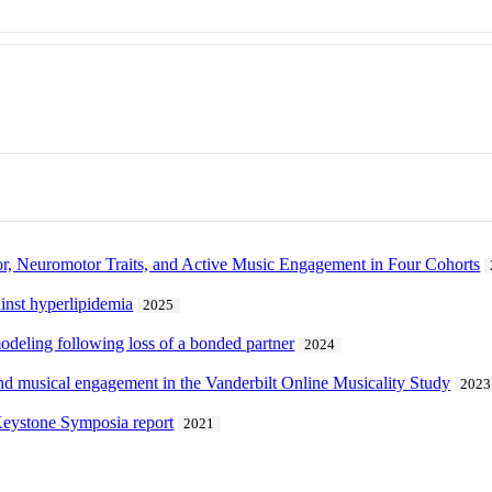
r, Neuromotor Traits, and Active Music Engagement in Four Cohorts
ainst hyperlipidemia
2025
modeling following loss of a bonded partner
2024
and musical engagement in the Vanderbilt Online Musicality Study
2023
Keystone Symposia report
2021