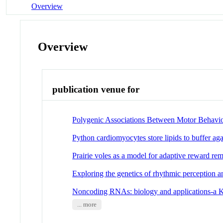
Overview
Overview
publication venue for
Polygenic Associations Between Motor Behavio
Python cardiomyocytes store lipids to buffer ag
Prairie voles as a model for adaptive reward re
Exploring the genetics of rhythmic perception 
Noncoding RNAs: biology and applications-a 
... more