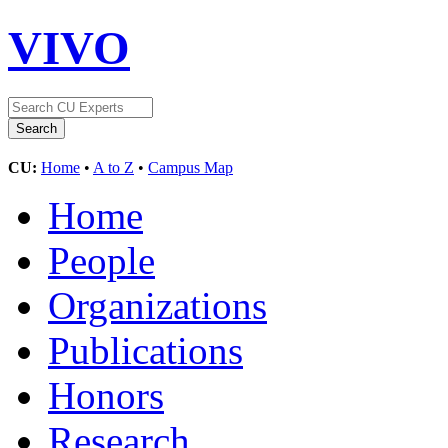
VIVO
CU:
Home
•
A to Z
•
Campus Map
Home
People
Organizations
Publications
Honors
Research