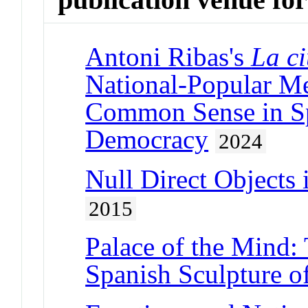
Antoni Ribas's
La c
National-Popular M
Common Sense in Spa
Democracy
2024
Null Direct Objects
2015
Palace of the Mind: 
Spanish Sculpture o