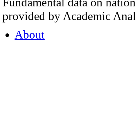
Fundamental data on nationa
provided by Academic Analy
About