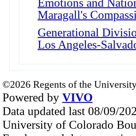
Emotions and Nation
Maragall's Compass
Generational Divisio
Los Angeles-Salvad
©2026 Regents of the University
Powered by
VIVO
Data updated last 08/09/2
University of Colorado Bou