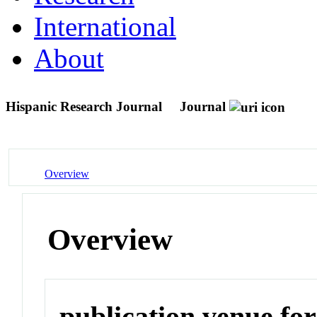
International
About
Hispanic Research Journal
Journal
Overview
Overview
publication venue for