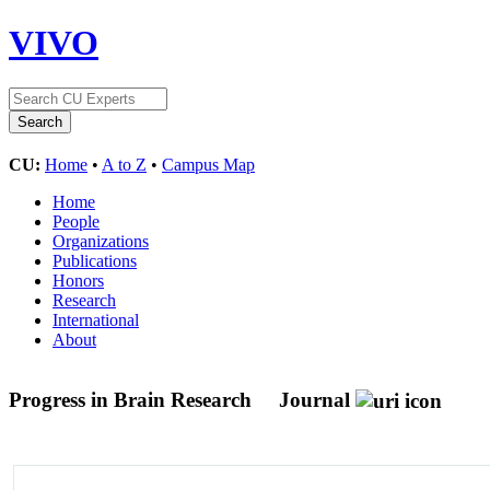
VIVO
CU:
Home
•
A to Z
•
Campus Map
Home
People
Organizations
Publications
Honors
Research
International
About
Progress in Brain Research
Journal