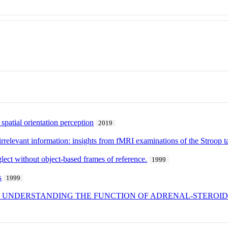
patial orientation perception
2019
-irrelevant information: insights from fMRI examinations of the Stroop t
glect without object-based frames of reference.
1999
s
1999
IN UNDERSTANDING THE FUNCTION OF ADRENAL-STEROID