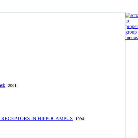
ask
2001
 RECEPTORS IN HIPPOCAMPUS
1994