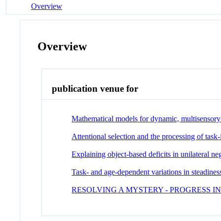
Overview
Overview
publication venue for
Mathematical models for dynamic, multisensory s
Attentional selection and the processing of task
Explaining object-based deficits in unilateral ne
Task- and age-dependent variations in steadines
RESOLVING A MYSTERY - PROGRESS 