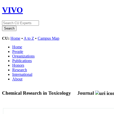
VIVO
CU:
Home
•
A to Z
•
Campus Map
Home
People
Organizations
Publications
Honors
Research
International
About
Chemical Research in Toxicology
Journal