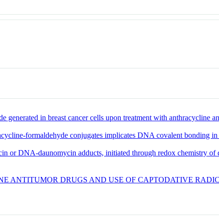
 generated in breast cancer cells upon treatment with anthracycline a
hracycline-formaldehyde conjugates implicates DNA covalent bonding in
 or DNA-daunomycin adducts, initiated through redox chemistry of di
E ANTITUMOR DRUGS AND USE OF CAPTODATIVE RADICA