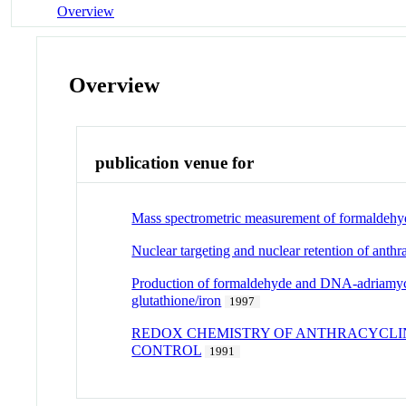
Overview
Overview
publication venue for
Mass spectrometric measurement of formaldehyde
Nuclear targeting and nuclear retention of ant
Production of formaldehyde and DNA-adriamycin
glutathione/iron
1997
REDOX CHEMISTRY OF ANTHRACYCLIN
CONTROL
1991