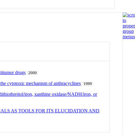
ntitumor drugs
2000
 the cytotoxic mechanism of anthracyclines
1999
thiothreitol/iron, xanthine oxidase/NADH/iron, or
LS AS TOOLS FOR ITS ELUCIDATION AND