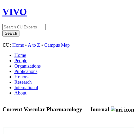
VIVO
CU:
Home
•
A to Z
•
Campus Map
Home
People
Organizations
Publications
Honors
Research
International
About
Current Vascular Pharmacology
Journal