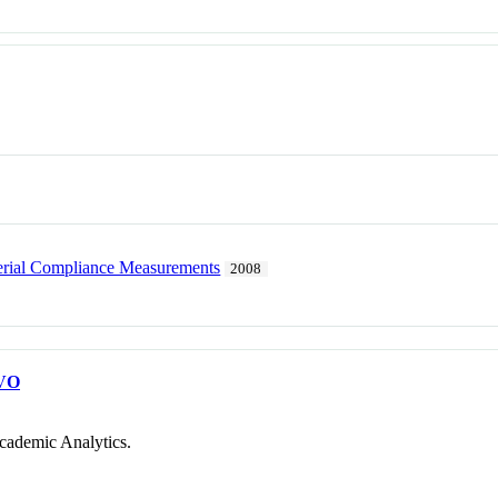
erial Compliance Measurements
2008
VO
cademic Analytics.