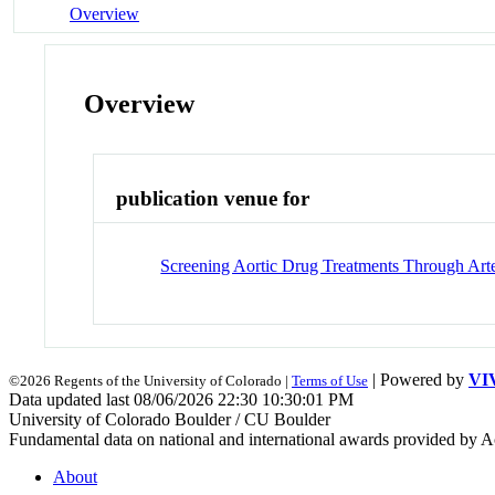
Overview
Overview
publication venue for
Screening Aortic Drug Treatments Through Art
| Powered by
VI
©2026 Regents of the University of Colorado |
Terms of Use
Data updated last 08/06/2026 22:30 10:30:01 PM
University of Colorado Boulder / CU Boulder
Fundamental data on national and international awards provided by A
About