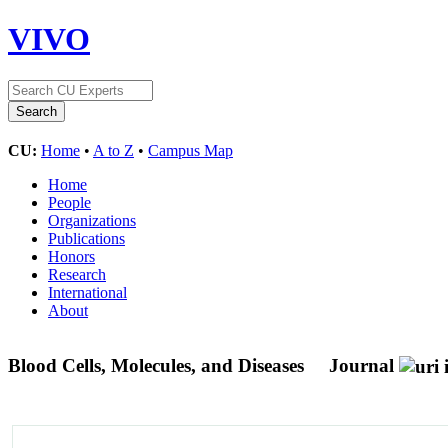
VIVO
CU:
Home
•
A to Z
•
Campus Map
Home
People
Organizations
Publications
Honors
Research
International
About
Blood Cells, Molecules, and Diseases
Journal