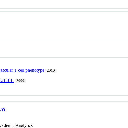
 vascular T cell phenotype
2010
L/Tal-1.
2000
VO
cademic Analytics.