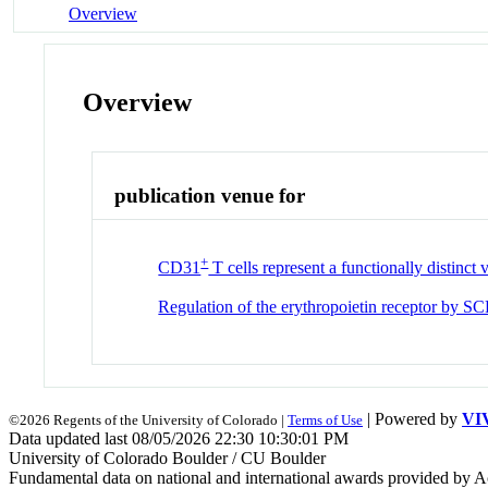
Overview
Overview
publication venue for
+
CD31
T cells represent a functionally distinct
Regulation of the erythropoietin receptor by SC
| Powered by
VI
©2026 Regents of the University of Colorado |
Terms of Use
Data updated last 08/05/2026 22:30 10:30:01 PM
University of Colorado Boulder / CU Boulder
Fundamental data on national and international awards provided by A