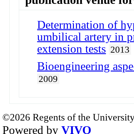
Determination of hyp
umbilical artery in 
extension tests
2013
Bioengineering aspec
2009
©2026 Regents of the University
Powered by
VIVO