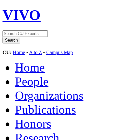
VIVO
CU:
Home
•
A to Z
•
Campus Map
Home
People
Organizations
Publications
Honors
Research