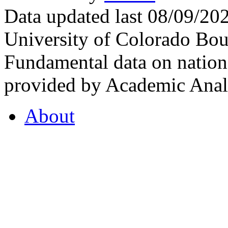
Data updated last 08/09/2
University of Colorado Bou
Fundamental data on nationa
provided by Academic Analy
About