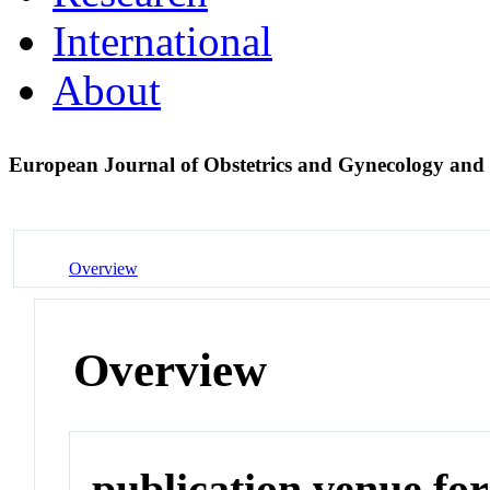
International
About
European Journal of Obstetrics and Gynecology and
Overview
Overview
publication venue for