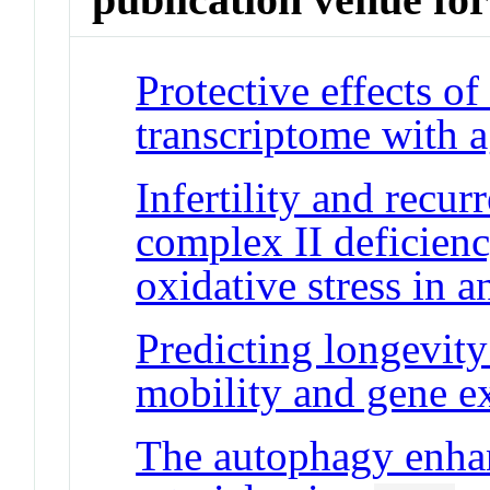
Protective effects of
transcriptome with 
Infertility and recur
complex II deficien
oxidative stress in 
Predicting longevity 
mobility and gene e
The autophagy enhan