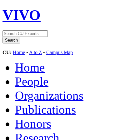
VIVO
CU:
Home
•
A to Z
•
Campus Map
Home
People
Organizations
Publications
Honors
Research