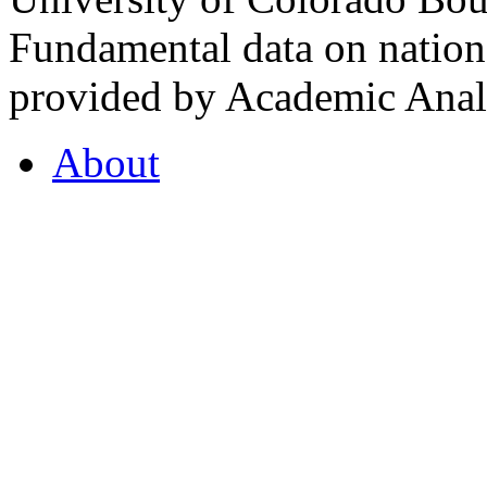
Fundamental data on nationa
provided by Academic Analy
About