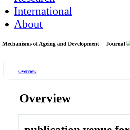
International
About
Mechanisms of Ageing and Development
Journal
Overview
Overview
publication venue for