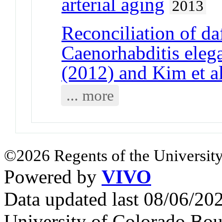
arterial aging
2013
Reconciliation of da
Caenorhabditis elega
(2012) and Kim et a
... more
©2026 Regents of the University
Powered by
VIVO
Data updated last 08/06/2
University of Colorado Bou