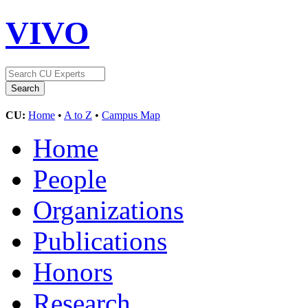
VIVO
CU:
Home
•
A to Z
•
Campus Map
Home
People
Organizations
Publications
Honors
Research