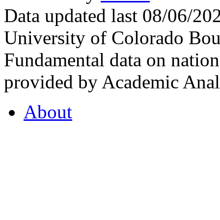
Data updated last 08/06/2
University of Colorado Bou
Fundamental data on nationa
provided by Academic Analy
About