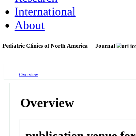
International
About
Pediatric Clinics of North America
Journal
Overview
Overview
publication venue for