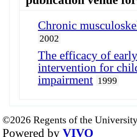
Chronic musculoskel
2002
The efficacy of early
intervention for chi
impairment
1999
©2026 Regents of the University
Powered by
VIVO