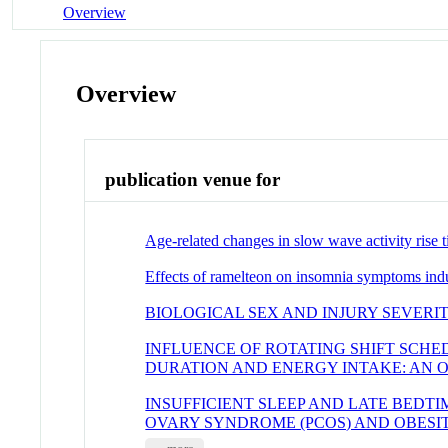
Overview
Overview
publication venue for
Age-related changes in slow wave activity ris
Effects of ramelteon on insomnia symptoms indu
BIOLOGICAL SEX AND INJURY SEVERI
INFLUENCE OF ROTATING SHIFT SCHE
DURATION AND ENERGY INTAKE: AN 
INSUFFICIENT SLEEP AND LATE BEDT
OVARY SYNDROME (PCOS) AND OBESI