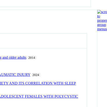
 and older adults
2014
AUMATIC INJURY
2024
IETY AND ITS CORRELATION WITH SLEEP
N ADOLESCENT FEMALES WITH POLYCYSTIC