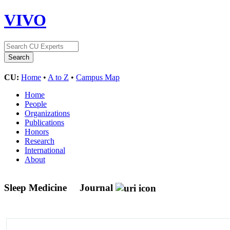
VIVO
CU:
Home
•
A to Z
•
Campus Map
Home
People
Organizations
Publications
Honors
Research
International
About
Sleep Medicine
Journal