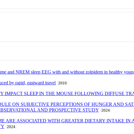
e time and NREM sleep EEG with and without zolpidem in healthy young
ced by rapid, eastward travel
2010
TY IMPACT SLEEP IN THE MOUSE FOLLOWING DIFFUSE TR
DULE ON SUBJECTIVE PERCEPTIONS OF HUNGER AND SAT
OBSERVATIONAL AND PROSPECTIVE STUDY
2024
IME ARE ASSOCIATED WITH GREATER DIETARY INTAKE I
TY
2024