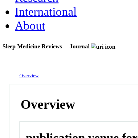
International
About
Sleep Medicine Reviews
Journal
Overview
Overview
publication venue for