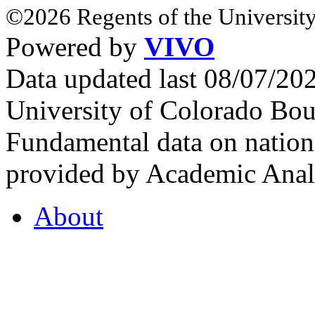
©2026 Regents of the University
Powered by
VIVO
Data updated last 08/07/2
University of Colorado Bou
Fundamental data on nationa
provided by Academic Analy
About