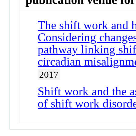
The shift work and h
Considering changes 
pathway linking shif
circadian misalignm
2017
Shift work and the
of shift work disor