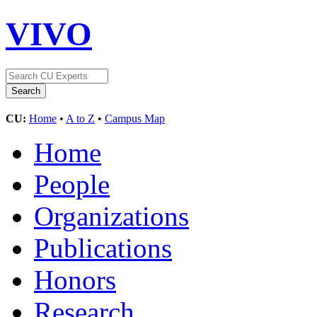
VIVO
CU:
Home
•
A to Z
•
Campus Map
Home
People
Organizations
Publications
Honors
Research