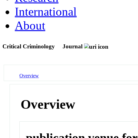
International
About
Critical Criminology
Journal
Overview
Overview
publication venue for