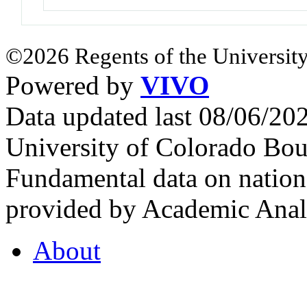
©2026 Regents of the University
Powered by
VIVO
Data updated last 08/06/2
University of Colorado Bou
Fundamental data on nationa
provided by Academic Analy
About