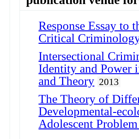
Response Essay to th
Critical Criminolog
Intersectional Crimi
Identity and Power 
and Theory
2013
The Theory of Diffe
Developmental-ecolo
Adolescent Problem