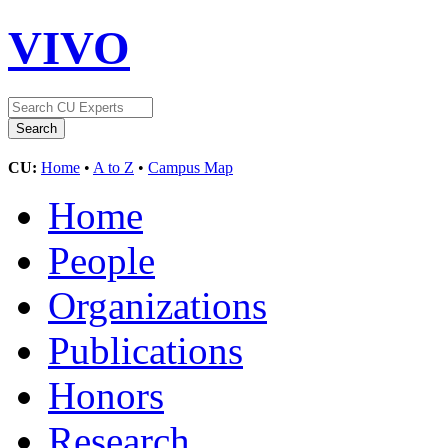
VIVO
CU:
Home
•
A to Z
•
Campus Map
Home
People
Organizations
Publications
Honors
Research