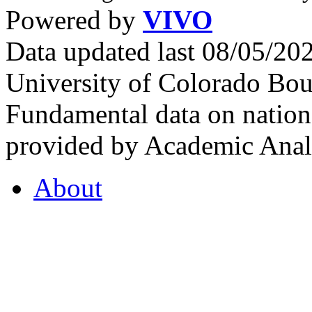
Powered by
VIVO
Data updated last 08/05/2
University of Colorado Bou
Fundamental data on nationa
provided by Academic Analy
About