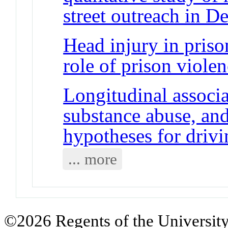
street outreach in D
Head injury in pris
role of prison viole
Longitudinal associ
substance abuse, and
hypotheses for driv
... more
©2026 Regents of the University