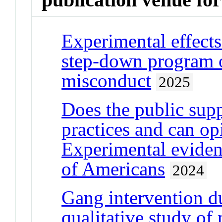
Experimental effects
step-down program o
misconduct
2025
Does the public supp
practices and can o
Experimental eviden
of Americans
2024
Gang intervention 
qualitative study of