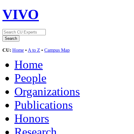
VIVO
CU:
Home
•
A to Z
•
Campus Map
Home
People
Organizations
Publications
Honors
Research