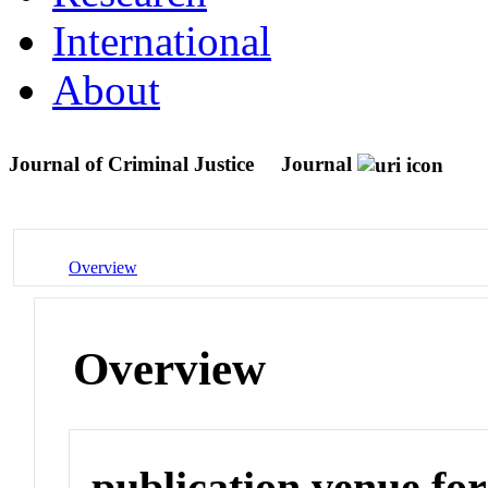
International
About
Journal of Criminal Justice
Journal
Overview
Overview
publication venue for